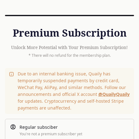
Premium Subscription
Unlock More Potential with Your Premium Subscription!
* There will no refund for the membership plan.
Due to an internal banking issue, Quaily has
temporarily suspended payments by credit card,
WeChat Pay, AliPay, and similar methods. Follow our
announcements and official X account
@QuailyQuaily
for updates. Cryptocurrency and self-hosted Stripe
payments are unaffected.
Regular subsciber
You're not a premium subscriber yet